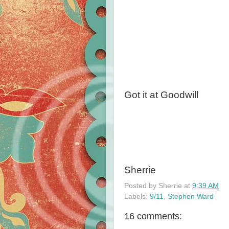
Got it at Goodwill
Sherrie
Posted by
Sherrie
at
9:39 AM
Labels:
9/11
,
Stephen Ward
16 comments: