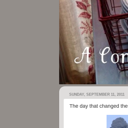
SUNDAY, SEPTEMBER 11, 2011
The day that changed the