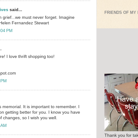
ives
said...
FRIENDS OF MY
th grief...we must never forget. Imagine
 Helen Fernandez Stewart
:04 PM
.
ere! I love thrift shopping too!
gspot.com
7 PM
s memorial. It is important to remember. I
n getting better for you. I know you have
f changes, so I wish you well.
7 AM
Thank you for tak