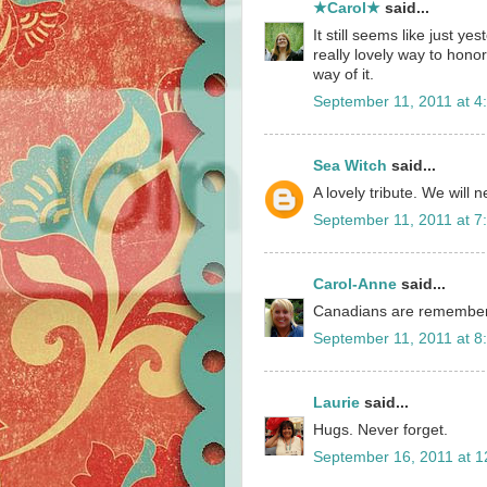
★Carol★
said...
It still seems like just ye
really lovely way to honor
way of it.
September 11, 2011 at 4
Sea Witch
said...
A lovely tribute. We will 
September 11, 2011 at 7
Carol-Anne
said...
Canadians are remember
September 11, 2011 at 8
Laurie
said...
Hugs. Never forget.
September 16, 2011 at 