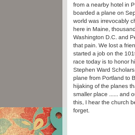
from a nearby hotel in P
boarded a plane on Sep
world was irrevocably ch
here in Maine, thousand
Washington D.C. and Penn
that pain. We lost a fr
started a job on the 101
race today is to honor h
Stephen Ward Scholarsh
plane from Portland to 
hijaking of the planes 
smaller place ...... and 
this, I hear the church b
forget.