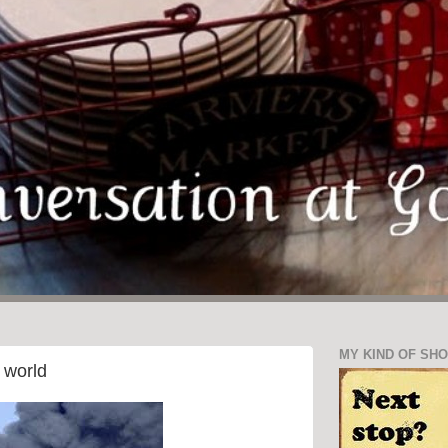
MY KIND OF SH
 world