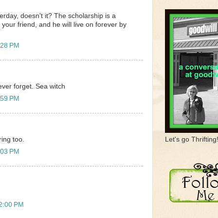
sterday, doesn't it? The scholarship is a
 your friend, and he will live on forever by
:28 PM
never forget. Sea witch
:59 PM
Let's go Thrifting
ing too.
:03 PM
12:00 PM