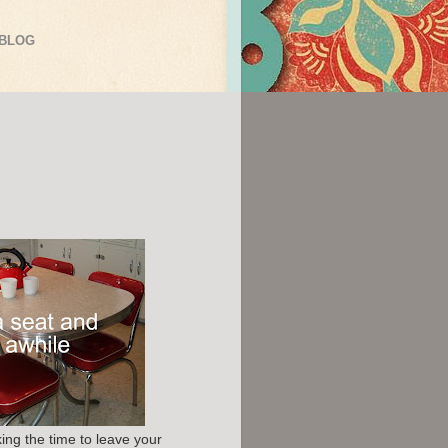
 BLOG
ing the time to leave your