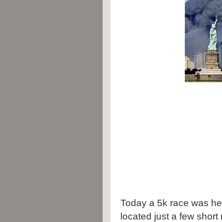
Today a 5k race was hel
located just a few short