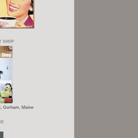
Y SHOP
St, Gorham, Maine
GE