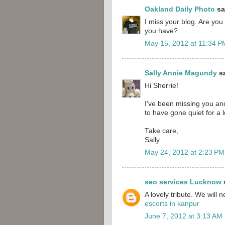
Oakland Daily Photo
sai
I miss your blog. Are you
you have?
May 15, 2012 at 11:34 P
Sally Annie Magundy
sa
Hi Sherrie!
I've been missing you a
to have gone quiet for a l
Take care,
Sally
May 24, 2012 at 2:23 PM
seo services Lucknow
s
A lovely tribute. We will 
escorts in kanpur
June 7, 2012 at 3:13 AM