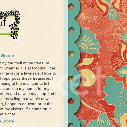
Sherrie
njoy the thrill of the treasure
t, whether it is at Goodwill, the
a market or a lawnsale. I love to
d repurpose these treasures. I
pping at the mall and at full
treasures in my home, for my
garden and now in my shop 2nd fl
akes recycling to a whole new
og, I hope to educate or at the
ain my visitors. So come on in,
et's chat.
 profile