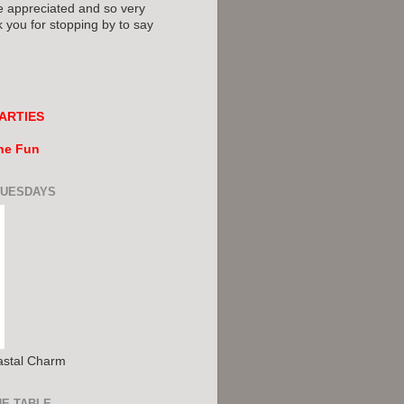
e appreciated and so very
you for stopping by to say
ARTIES
the Fun
TUESDAYS
astal Charm
HE TABLE