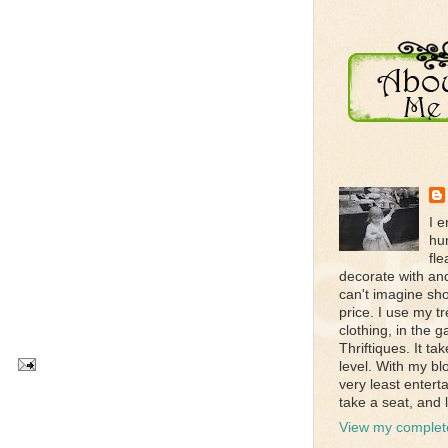
I e
hun
fle
decorate with an
can't imagine sho
price. I use my 
clothing, in the 
Thriftiques. It t
level. With my bl
very least entert
take a seat, and l
View my complete