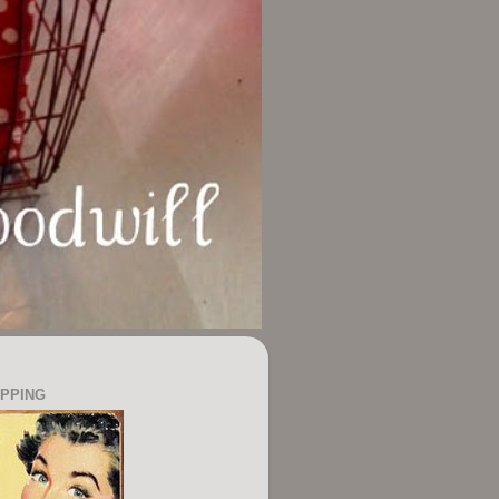
OPPING