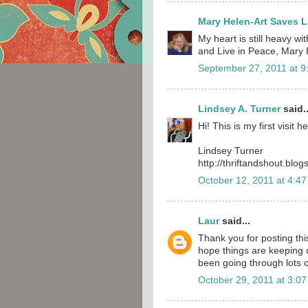
Mary Helen-Art Saves L
My heart is still heavy wi
and Live in Peace, Mary
September 27, 2011 at 9
Lindsey A. Turner
said..
Hi! This is my first visit h
Lindsey Turner
http://thriftandshout.blo
October 12, 2011 at 4:4
Laur
said...
Thank you for posting thi
hope things are keeping o
been going through lots o
October 29, 2011 at 3:0