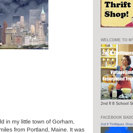
WELCOME TO M
2nd fl 8 School 
FACEBOOK BAD
d in my little town of Gorham,
2nd fl Thriftiques Shop
 miles from Portland, Maine. It was