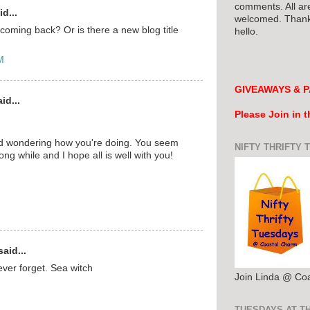
comments. All ar
d...
welcomed. Thank 
 coming back? Or is there a new blog title
hello.
M
GIVEAWAYS & P
id...
Please Join in 
nd wondering how you're doing. You seem
NIFTY THRIFTY 
ong while and I hope all is well with you!
aid...
never forget. Sea witch
Join Linda @ Co
TUESDAYS AT T