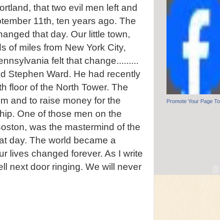
ortland, that two evil men left and
tember 11th, ten years ago. The
anged that day. Our little town,
s of miles from New York City,
sylvania felt that change.........
iend Stephen Ward. He had recently
th floor of the North Tower. The
im and to raise money for the
Promote Your Page T
ip. One of those men on the
Boston, was the mastermind of the
that day. The world became a
our lives changed forever. As I write
ell next door ringing. We will never